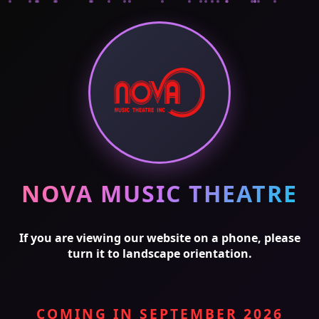
NOVA MUSIC THEATRE
If you are viewing our website on a phone, please
turn it to landscape orientation.
COMING IN SEPTEMBER 2026