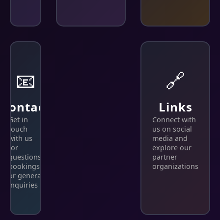
📧
🔗
Contact
Links
Get in
Connect with
touch
us on social
with us
media and
for
explore our
questions,
partner
bookings,
organizations
or general
inquiries