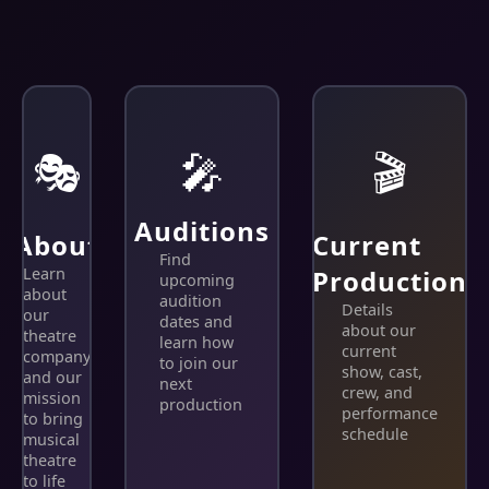
🎭
🎤
🎬
Auditions
About
Current
Find
Learn
Production
upcoming
about
audition
Details
our
dates and
about our
theatre
learn how
current
company
to join our
show, cast,
and our
next
crew, and
mission
production
performance
to bring
schedule
musical
theatre
to life